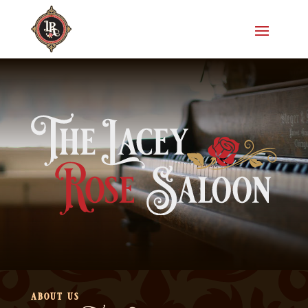
about us