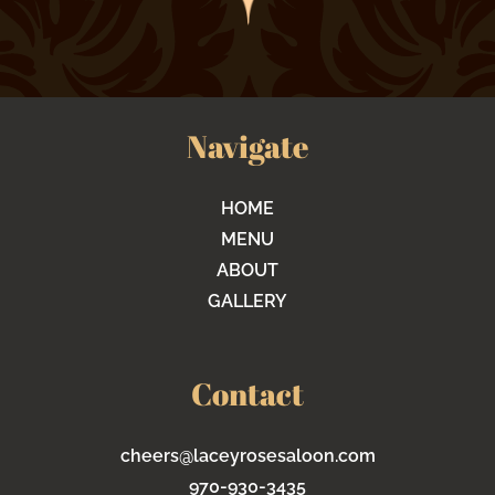
Navigate
HOME
MENU
ABOUT
GALLERY
Contact
cheers@laceyrosesaloon.com
970-930-3435