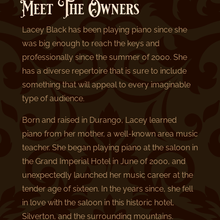
Meet The Owners
Lacey Black has been playing piano since she
was big enough to reach the keys and
professionally since the summer of 2000. She
has a diverse repertoire that is sure to include
something that will appeal to every imaginable
type of audience.
Born and raised in Durango, Lacey learned
piano from her mother, a well-known area music
teacher. She began playing piano at the saloon in
the Grand Imperial Hotel in June of 2000, and
unexpectedly launched her music career at the
tender age of sixteen. In the years since, she fell
in love with the saloon in this historic hotel,
Silverton, and the surrounding mountains.